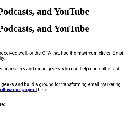
Podcasts, and YouTube
Podcasts, and YouTube
 received well, or the CTA that had the maximum clicks. Email
ity.
d marketers and email geeks who can help each other out
 geeks and build a ground for transforming email marketing
follow our project
here.
re: