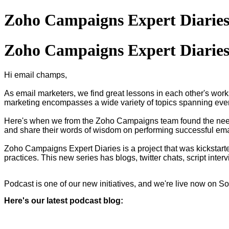
Zoho Campaigns Expert Diaries
Zoho Campaigns Expert Diaries
Hi email champs,
As email marketers, we find great lessons in each other's work
marketing encompasses a wide variety of topics spanning ever
Here's when we from the Zoho Campaigns team found the need
and share their words of wisdom on performing successful ema
Zoho Campaigns Expert Diaries is a project that was kickstart
practices. This new series has blogs, twitter chats, script int
Podcast is one of our new initiatives, and we're live now on 
Here's our latest podcast blog: