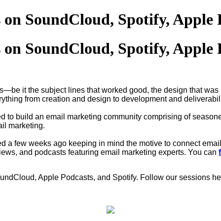
 on SoundCloud, Spotify, Apple 
 on SoundCloud, Spotify, Apple 
s—be it the subject lines that worked good, the design that was
ything from creation and design to development and deliverabil
 to build an email marketing community comprising of seasone
il marketing.
ed a few weeks ago keeping in mind the motive to connect email
erviews, and podcasts featuring email marketing experts. You can
SoundCloud, Apple Podcasts, and Spotify. Follow our sessions he