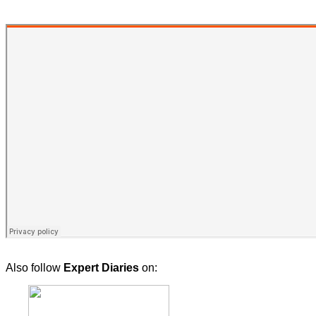
Also follow
Expert Diaries
on: