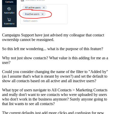
Campaigns Support have just advised my colleague that contact
ownership cannot be reassigned.
So this left me wondering... what is the purpose of this feature?
Why not just show contacts? What value is this adding for me as a
user?
Could you consider changing the name of the filter to "Added by"
(as I assume that's what is meant by owner?) and set the default to
show all contacts based on all active and all inactive users?
What type of users navigate to All Contacts > Marketing Contacts
and really don't want to see contacts who were uploaded by users
who don't work in the business anymore? Surely anyone going to
that list wants to see all contacts?
The current defaults just add more clicks and confusion for new