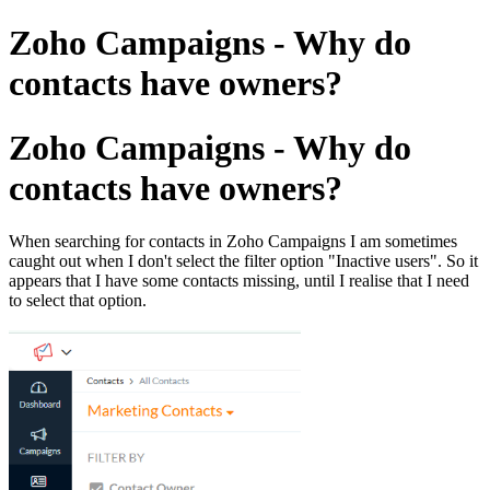
Zoho Campaigns - Why do
contacts have owners?
Zoho Campaigns - Why do
contacts have owners?
When searching for contacts in Zoho Campaigns I am sometimes
caught out when I don't select the filter option "Inactive users". So it
appears that I have some contacts missing, until I realise that I need
to select that option.