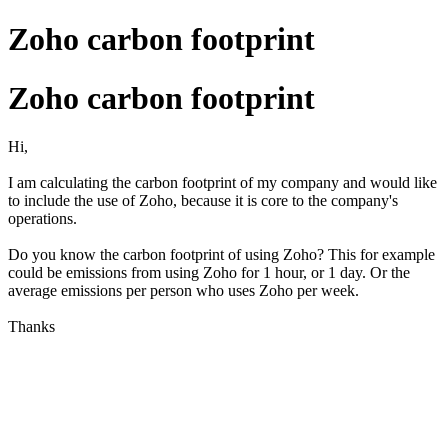
Zoho carbon footprint
Zoho carbon footprint
Hi,
I am calculating the carbon footprint of my company and would like
to include the use of Zoho, because it is core to the company's
operations.
Do you know the carbon footprint of using Zoho? This for example
could be emissions from using Zoho for 1 hour, or 1 day. Or the
average emissions per person who uses Zoho per week.
Thanks