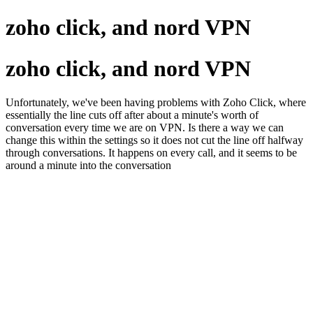
zoho click, and nord VPN
zoho click, and nord VPN
Unfortunately, we've been having problems with Zoho Click, where
essentially the line cuts off after about a minute's worth of
conversation every time we are on VPN. Is there a way we can
change this within the settings so it does not cut the line off halfway
through conversations. It happens on every call, and it seems to be
around a minute into the conversation