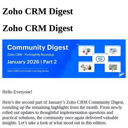
Zoho CRM Digest
Zoho CRM Digest
Hello Everyone!
Here’s the second part of January’s Zoho CRM Community Digest,
rounding up the remaining highlights from the month. From newly
rolled out updates to thoughtful implementation questions and
practical solutions, the community once again delivered valuable
insights. Let’s take a look at what stood out in this edition.