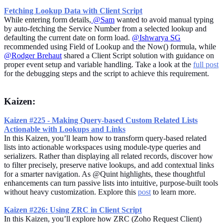
Fetching Lookup Data with Client Script
While entering form details,
@Sam
wanted to avoid manual typing
by auto-fetching the Service Number from a selected lookup and
defaulting the current date on form load.
@Ishwarya SG
recommended using Field of Lookup and the Now() formula, while
@Rodger Brehaut
shared a Client Script solution with guidance on
proper event setup and variable handling. Take a look at the
full post
for the debugging steps and the script to achieve this requirement.
Kaizen:
Kaizen #225 - Making Query-based Custom Related Lists
Actionable with Lookups and Links
In this Kaizen, you’ll learn how to transform query-based related
lists into actionable workspaces using module-type queries and
serializers. Rather than displaying all related records, discover how
to filter precisely, preserve native lookups, and add contextual links
for a smarter navigation. As @Quint highlights, these thoughtful
enhancements can turn passive lists into intuitive, purpose-built tools
without heavy customization. Explore this
post
to learn more.
Kaizen #226: Using ZRC in Client Script
In this Kaizen, you’ll explore how ZRC (Zoho Request Client)