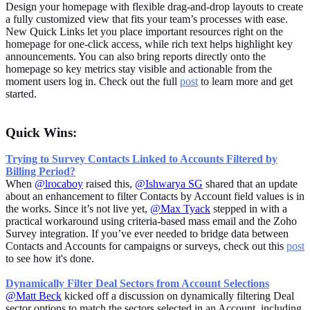
Design your homepage with flexible drag-and-drop layouts to create
a fully customized view that fits your team’s processes with ease.
New Quick Links let you place important resources right on the
homepage for one-click access, while rich text helps highlight key
announcements. You can also bring reports directly onto the
homepage so key metrics stay visible and actionable from the
moment users log in. Check out the full
post
to learn more and get
started.
Quick Wins:
Trying to Survey Contacts Linked to Accounts Filtered by
Billing Period?
When
@lrocaboy
raised this,
@Ishwarya SG
shared that an update
about an enhancement to filter Contacts by Account field values is in
the works. Since it’s not live yet,
@Max Tyack
stepped in with a
practical workaround using criteria-based mass email and the Zoho
Survey integration. If you’ve ever needed to bridge data between
Contacts and Accounts for campaigns or surveys, check out this
post
to see how it's done.
Dynamically Filter Deal Sectors from Account Selections
@Matt Beck
kicked off a discussion on dynamically filtering Deal
sector options to match the sectors selected in an Account, including