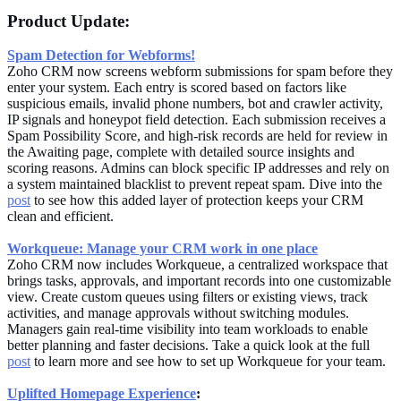
Product Update:
Spam Detection for Webforms!
Zoho CRM now screens webform submissions for spam before they
enter your system. Each entry is scored based on factors like
suspicious emails, invalid phone numbers, bot and crawler activity,
IP signals and honeypot field detection. Each submission receives a
Spam Possibility Score, and high-risk records are held for review in
the Awaiting page, complete with detailed source insights and
scoring reasons. Admins can block specific IP addresses and rely on
a system maintained blacklist to prevent repeat spam. Dive into the
post
to see how this added layer of protection keeps your CRM
clean and efficient.
Workqueue: Manage your CRM work in one place
Zoho CRM now includes Workqueue, a centralized workspace that
brings tasks, approvals, and important records into one customizable
view. Create custom queues using filters or existing views, track
activities, and manage approvals without switching modules.
Managers gain real-time visibility into team workloads to enable
better planning and faster decisions. Take a quick look at the full
post
to learn more and see how to set up Workqueue for your team.
Uplifted Homepage Experience
: