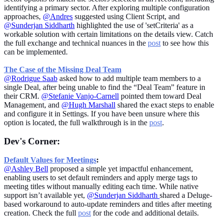
identifying a primary sector. After exploring multiple configuration
approaches,
@Andres
suggested using Client Script, and
@Sunderjan Siddharth
highlighted the use of 'setCriteria' as a
workable solution with certain limitations on the details view. Catch
the full exchange and technical nuances in the
post
to see how this
can be implemented.
The Case of the Missing Deal Team
@Rodrigue Saab
asked how to add multiple team members to a
single Deal, after being unable to find the “Deal Team” feature in
their CRM.
@Stefanie Vanjo-Carnell
pointed them toward Deal
Management, and
@Hugh Marshal
l
shared the exact steps to enable
and configure it in Settings. If you have been unsure where this
option is located, the full walkthrough is in the
post
.
Dev's Corner:
Default Values for Meetings
:
@Ashley Bell
proposed a simple yet impactful enhancement,
enabling users to set default reminders and apply merge tags to
meeting titles without manually editing each time. While native
support isn’t available yet,
@Sunderjan Siddharth
shared a Deluge-
based workaround to auto-update reminders and titles after meeting
creation. Check the full
post
for the code and additional details.