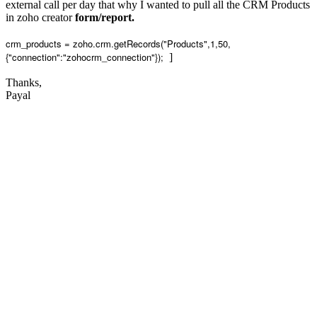
external call per day that why I wanted to pull all the CRM Products
in zoho creator
form/report.
crm_products = zoho.crm.getRecords("Products",1,50,
{"connection":"zohocrm_connection"});
]
Thanks,
Payal