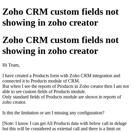
Zoho CRM custom fields not
showing in zoho creator
Zoho CRM custom fields not
showing in zoho creator
Hi Team,
I have created a Products form with Zoho CRM integration and
connected it to Products module of CRM.
But when I see the reports of Products in Zoho creator then I am not
able to see custom fields of Products module.
Only standard fields of Products module are shown in reports of
zoho creator.
Is this the limitation or am I missing any configuration?
[Note: I know I can get All Products data with below call in deluge
but this will be considered as external call and there is a limit on