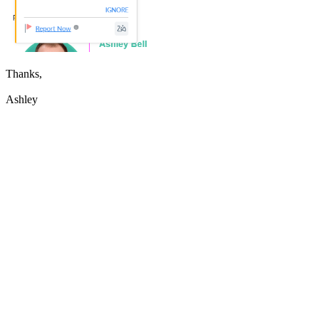
Thanks,
Ashley