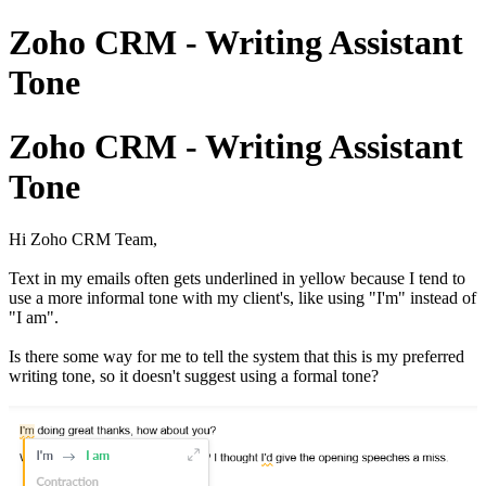
Zoho CRM - Writing Assistant
Tone
Zoho CRM - Writing Assistant
Tone
Hi Zoho CRM Team,
Text in my emails often gets underlined in yellow because I tend to
use a more informal tone with my client's, like using "I'm" instead of
"I am".
Is there some way for me to tell the system that this is my preferred
writing tone, so it doesn't suggest using a formal tone?