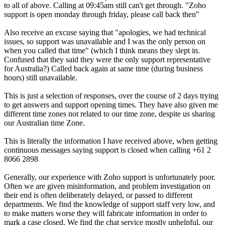
to all of above. Calling at 09:45am still can't get through. "Zoho
support is open monday through friday, please call back then"
Also receive an excuse saying that "apologies, we had technical
issues, so support was unavailable and I was the only person on
when you called that time" (which I think means they slept in.
Confused that they said they were the only support representative
for Australia?) Called back again at same time (during business
hours) still unavailable.
This is just a selection of responses, over the course of 2 days trying
to get answers and support opening times. They have also given me
different time zones not related to our time zone, despite us sharing
our Australian time Zone.
This is literally the information I have received above, when getting
continuous messages saying support is closed when calling +61 2
8066 2898
Generally, our experience with Zoho support is unfortunately poor.
Often we are given misinformation, and problem investigation on
their end is often deliberately delayed, or passed to different
departments. We find the knowledge of support staff very low, and
to make matters worse they will fabricate information in order to
mark a case closed. We find the chat service mostly unhelpful, our