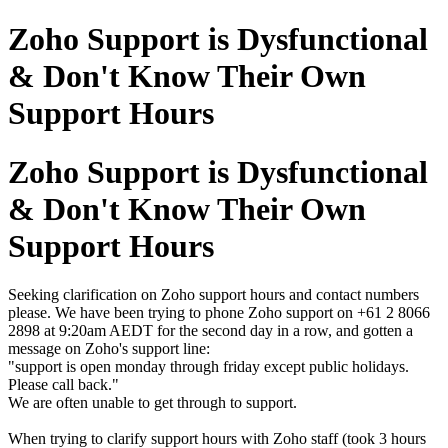
Zoho Support is Dysfunctional
& Don't Know Their Own
Support Hours
Zoho Support is Dysfunctional
& Don't Know Their Own
Support Hours
Seeking clarification on Zoho support hours and contact numbers
please. We have been trying to phone Zoho support on +61 2 8066
2898 at 9:20am AEDT for the second day in a row, and gotten a
message on Zoho's support line:
"support is open monday through friday except public holidays.
Please call back."
We are often unable to get through to support.
When trying to clarify support hours with Zoho staff (took 3 hours