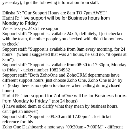
yesterday), I got the following information from staff:
Diksha N: "Our Support Hours are 8am TO 7pm AWST"
Harini R: "
live support will be for Business hours from
Monday to Friday.
"
Website says: 24x5 live support
Support staff: "Support is available 24x 5, definitely, I just checked
with the team, the other people you checked with didn't know how
to check"
Support staff: "Support is available from 8am every morning, for 24
hours." (when I suggested that was 24 hours, he said no, "it opens at
8am").
Support staff: "Support is available from 08:30 to 17:30pm, Monday
to friday" - ticket number
108234932
Support staff: "Both ZohoOne and ZohoCRM departments have
different support hours, just choose Zoho One, Zoho One is 24 by
7" (today there is no option to choose when calling during closed
hours)
Harini R: "
live support for ZohoOne will be for Business hours
from Monday to Friday.
" (not 24 hours)
(I have asked them to clarify what they mean by business hours,
can't get an answer)
Support staff: "Support is 09:30 am til 17:00pm" - lost ticket
reference for this
Zoho One Dashboard: a note says "09:30am - 7:00PM" - different