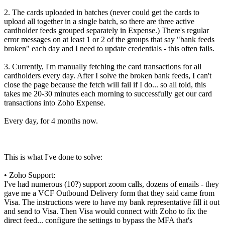
2. The cards uploaded in batches (never could get the cards to
upload all together in a single batch, so there are three active
cardholder feeds grouped separately in Expense.) There's regular
error messages on at least 1 or 2 of the groups that say "bank feeds
broken" each day and I need to update credentials - this often fails.
3. Currently, I'm manually fetching the card transactions for all
cardholders every day. After I solve the broken bank feeds, I can't
close the page because the fetch will fail if I do... so all told, this
takes me 20-30 minutes each morning to successfully get our card
transactions into Zoho Expense.
Every day, for 4 months now.
This is what I've done to solve:
• Zoho Support:
I've had numerous (10?) support zoom calls, dozens of emails - they
gave me a VCF Outbound Delivery form that they said came from
Visa. The instructions were to have my bank representative fill it out
and send to Visa. Then Visa would connect with Zoho to fix the
direct feed... configure the settings to bypass the MFA that's