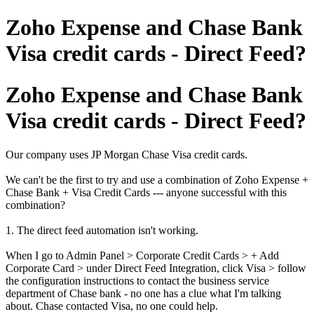
Zoho Expense and Chase Bank
Visa credit cards - Direct Feed?
Zoho Expense and Chase Bank
Visa credit cards - Direct Feed?
Our company uses JP Morgan Chase Visa credit cards.
We can't be the first to try and use a combination of Zoho Expense +
Chase Bank + Visa Credit Cards --- anyone successful with this
combination?
1. The direct feed automation isn't working.
When I go to Admin Panel > Corporate Credit Cards > + Add
Corporate Card > under Direct Feed Integration, click Visa > follow
the configuration instructions to contact the business service
department of Chase bank - no one has a clue what I'm talking
about. Chase contacted Visa, no one could help.