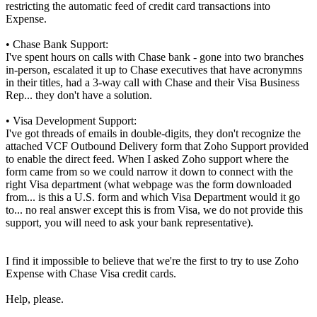
restricting the automatic feed of credit card transactions into
Expense.
• Chase Bank Support:
I've spent hours on calls with Chase bank - gone into two branches
in-person, escalated it up to Chase executives that have acronymns
in their titles, had a 3-way call with Chase and their Visa Business
Rep... they don't have a solution.
• Visa Development Support:
I've got threads of emails in double-digits, they don't recognize the
attached VCF Outbound Delivery form that Zoho Support provided
to enable the direct feed. When I asked Zoho support where the
form came from so we could narrow it down to connect with the
right Visa department (what webpage was the form downloaded
from... is this a U.S. form and which Visa Department would it go
to... no real answer except this is from Visa, we do not provide this
support, you will need to ask your bank representative).
I find it impossible to believe that we're the first to try to use Zoho
Expense with Chase Visa credit cards.
Help, please.