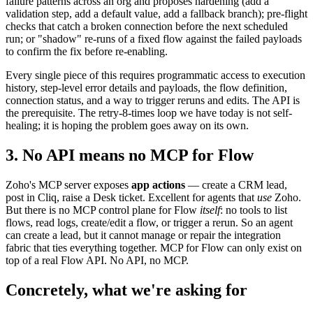
failure patterns across an org and proposes hardening (add a
validation step, add a default value, add a fallback branch); pre-flight
checks that catch a broken connection before the next scheduled
run; or "shadow" re-runs of a fixed flow against the failed payloads
to confirm the fix before re-enabling.
Every single piece of this requires programmatic access to execution
history, step-level error details and payloads, the flow definition,
connection status, and a way to trigger reruns and edits. The API is
the prerequisite. The retry-8-times loop we have today is not self-
healing; it is hoping the problem goes away on its own.
3. No API means no MCP for Flow
Zoho's MCP server exposes
app actions
— create a CRM lead,
post in Cliq, raise a Desk ticket. Excellent for agents that
use
Zoho.
But there is no MCP control plane for Flow
itself
: no tools to list
flows, read logs, create/edit a flow, or trigger a rerun. So an agent
can create a lead, but it cannot manage or repair the integration
fabric that ties everything together. MCP for Flow can only exist on
top of a real Flow API. No API, no MCP.
Concretely, what we're asking for