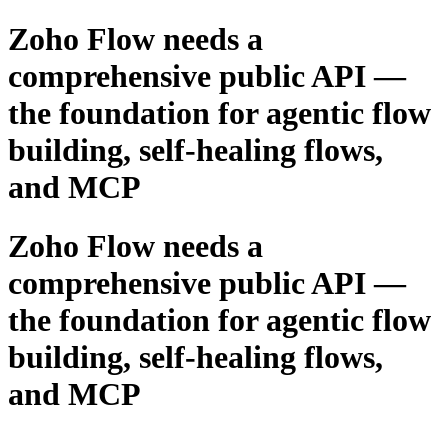
Zoho Flow needs a
comprehensive public API —
the foundation for agentic flow
building, self-healing flows,
and MCP
Zoho Flow needs a
comprehensive public API —
the foundation for agentic flow
building, self-healing flows,
and MCP