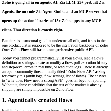
Zo​ho is going all-in on agentic AI: Zia LLM, 25+ prebuilt Zia
Agents, the no-code Zia Agent Studio, and an MCP server that
opens up the action libraries of 15+ Zoho apps to any MCP
client. That direction is exactly right.
But there is a structural gap that undercuts all of it, and it sits in the
one product that is supposed to be the integration backbone of Zoho
One:
Zoho Flow still has no comprehensive public API.
Today you cannot programmatically list your flows, read a flow's
definition or settings, create or modify a flow, pull execution history
and step-level errors in real time, or read audit logs. There is already
an open community thread literally titled "Zoho Flow API" asking
for exactly this (audit logs, flow settings, list of flows). The answer
to "why does Flow need a strong API?" goes far beyond reporting.
Without it, three capabilities that the rest of the market is already
shipping are simply impossible on Zoho Flow.
1. Agentically created flows
Building a flow today means a human clicking through the builder