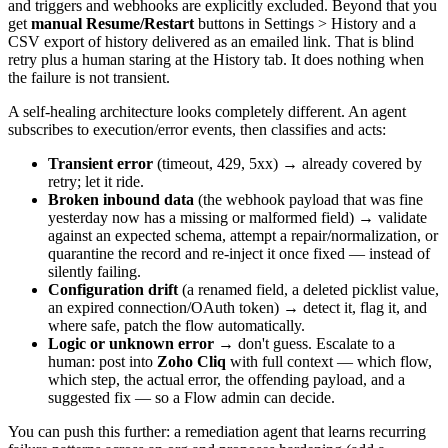
and triggers and webhooks are explicitly excluded. Beyond that you
get
manual Resume/Restart
buttons in Settings > History and a
CSV export of history delivered as an emailed link. That is blind
retry plus a human staring at the History tab. It does nothing when
the failure is not transient.
A self-healing architecture looks completely different. An agent
subscribes to execution/error events, then classifies and acts:
Transient error
(timeout, 429, 5xx) → already covered by
retry; let it ride.
Broken inbound data
(the webhook payload that was fine
yesterday now has a missing or malformed field) → validate
against an expected schema, attempt a repair/normalization, or
quarantine the record and re-inject it once fixed — instead of
silently failing.
Configuration drift
(a renamed field, a deleted picklist value,
an expired connection/OAuth token) → detect it, flag it, and
where safe, patch the flow automatically.
Logic or unknown error
→ don't guess. Escalate to a
human: post into
Zoho Cliq
with full context — which flow,
which step, the actual error, the offending payload, and a
suggested fix — so a Flow admin can decide.
You can push this further: a remediation agent that learns recurring