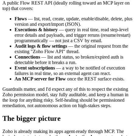
A public Flow REST API (ideally rolling toward an MCP layer on
top) that covers:
Flows
— list, read, create, update, enable/disable, delete, plus
version and export/import (JSON).
Executions & history
— query in real time, read step-level
error details and payloads, and trigger reruns (resume/restart)
programmatically — not just a CSV by email.
Audit logs & flow settings
— the original request from the
existing "Zoho Flow API" thread.
Connections
— list and status, so broken/expired auth is
detectable before it breaks a run.
Event subscriptions
— a way to be notified of execution
failures in real time, so an external agent can react.
An MCP server for Flow
once the REST surface exists.
Guardrails matter, and I'd expect any of this to respect the existing
Zoho permission model, stay fully auditable, and keep a human in
the loop for anything risky. Self-healing should be permissioned
remediation, not autonomous action on high-stakes steps.
The bigger picture
Zoho is already making its apps agent-ready through MCP. The