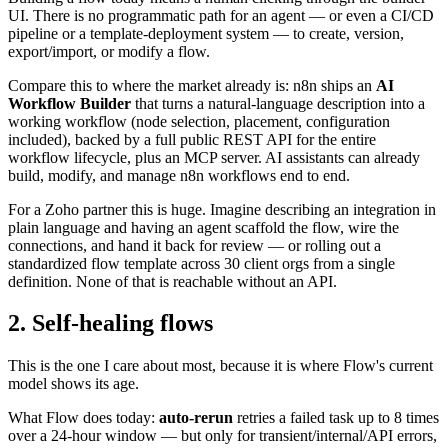
UI. There is no programmatic path for an agent — or even a CI/CD
pipeline or a template-deployment system — to create, version,
export/import, or modify a flow.
Compare this to where the market already is: n8n ships an
AI
Workflow Builder
that turns a natural-language description into a
working workflow (node selection, placement, configuration
included), backed by a full public REST API for the entire
workflow lifecycle, plus an MCP server. AI assistants can already
build, modify, and manage n8n workflows end to end.
For a Zoho partner this is huge. Imagine describing an integration in
plain language and having an agent scaffold the flow, wire the
connections, and hand it back for review — or rolling out a
standardized flow template across 30 client orgs from a single
definition. None of that is reachable without an API.
2. Self-healing flows
This is the one I care about most, because it is where Flow's current
model shows its age.
What Flow does today:
auto-rerun
retries a failed task up to 8 times
over a 24-hour window — but only for transient/internal/API errors,