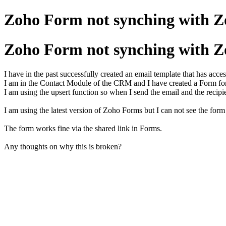
Zoho Form not synching with 
Zoho Form not synching with 
I have in the past successfully created an email template that has acce
I am in the Contact Module of the CRM and I have created a Form fo
I am using the upsert function so when I send the email and the recipi
I am using the latest version of Zoho Forms but I can not see the form
The form works fine via the shared link in Forms.
Any thoughts on why this is broken?