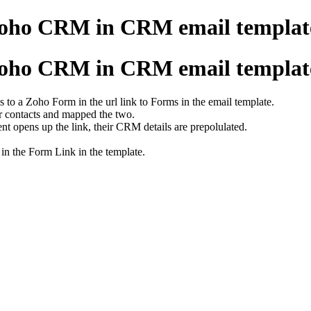
Zoho CRM in CRM email templat
Zoho CRM in CRM email templat
ss to a Zoho Form in the url link to Forms in the email template.
r contacts and mapped the two.
ent opens up the link, their CRM details are prepolulated.
 in the Form Link in the template.