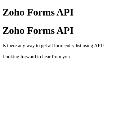
Zoho Forms API
Zoho Forms API
Is there any way to get all form entry list using API?
Looking forward to hear from you