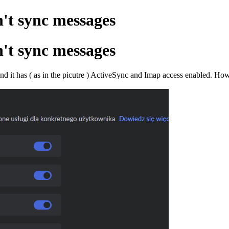
't sync messages
't sync messages
 and it has ( as in the picutre ) ActiveSync and Imap access enabled. 