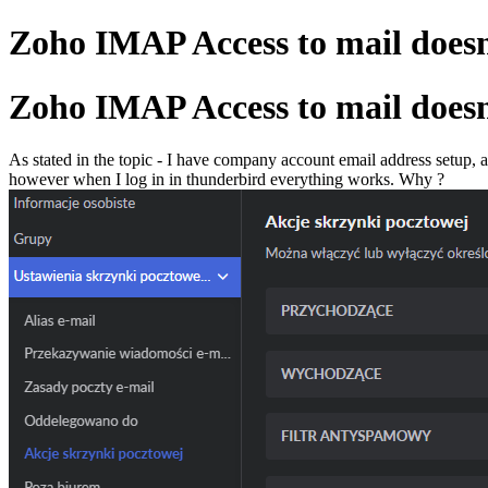
Zoho IMAP Access to mail doesn
Zoho IMAP Access to mail doesn
As stated in the topic - I have company account email address setup,
however when I log in in thunderbird everything works. Why ?