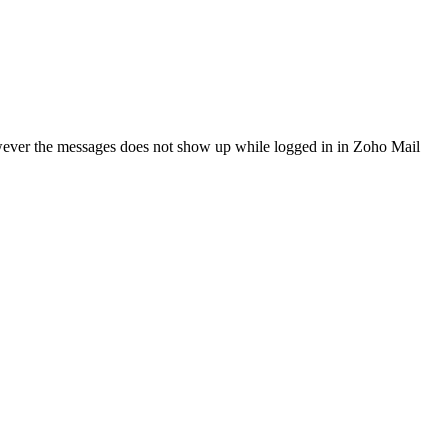
However the messages does not show up while logged in in Zoho Mail