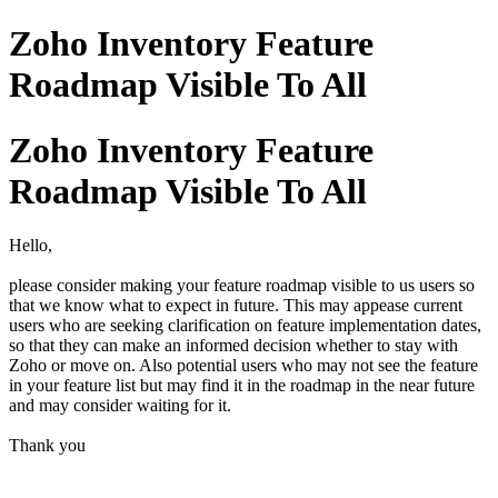
Zoho Inventory Feature
Roadmap Visible To All
Zoho Inventory Feature
Roadmap Visible To All
Hello,
please consider making your feature roadmap visible to us users so
that we know what to expect in future. This may appease current
users who are seeking clarification on feature implementation dates,
so that they can make an informed decision whether to stay with
Zoho or move on. Also potential users who may not see the feature
in your feature list but may find it in the roadmap in the near future
and may consider waiting for it.
Thank you