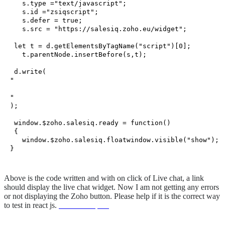
   s.
type
 =
"text/javascript"
;

   s.
id
 =
"zsiqscript"
;

   s.
defer
 = 
true
;

   s.
src
 = 
"https://salesiq.zoho.eu/widget"
;

let
 t = d.
getElementsByTagName
(
"script"
)[
0
];

   t.
parentNode
.
insertBefore
(s,t);

 d.
write
(
"
"
);

window
.
$zoho
.
salesiq
.
ready
 = 
function
(
)

 {

window
.
$zoho
.
salesiq
.
floatwindow
.
visible
(
"show"
);

Above is the code written and with on click of Live chat, a link
should display the live chat widget. Now I am not getting any errors
or not displaying the Zoho button. Please help if it is the correct way
to test in react js.
unionwell spain