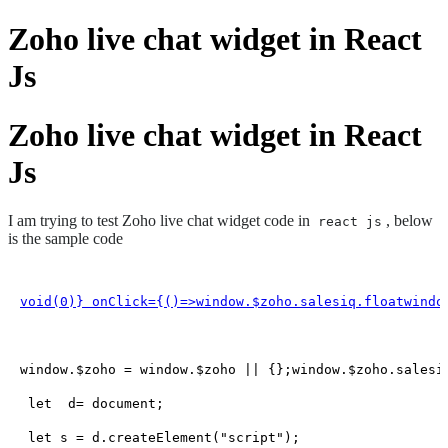
Zoho live chat widget in React
Js
Zoho live chat widget in React
Js
I am trying to test Zoho live chat widget code in
, below
react js
is the sample code
void(
0
)} onClick={
()=>window
.
$zoho
.
salesiq
.
floatwindo
window
.
$zoho
 = 
window
.
$zoho
 || {};
window
.
$zoho
.
salesi
let
  d= 
document
;

let
 s = d.
createElement
(
"script"
);
