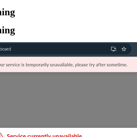
ning
ning