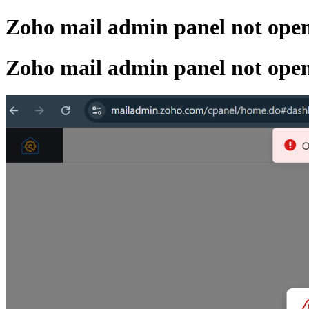
Zoho mail admin panel not ope
Zoho mail admin panel not ope