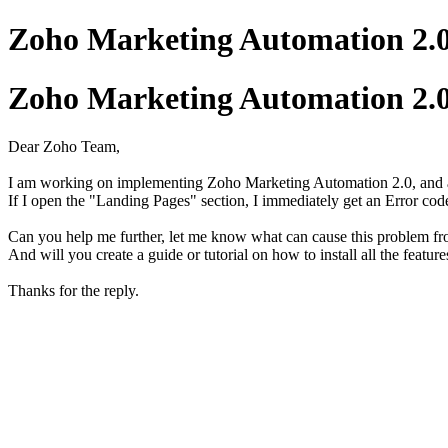
Zoho Marketing Automation 2.0
Zoho Marketing Automation 2.0
Dear Zoho Team,
I am working on implementing Zoho Marketing Automation 2.0, and a
If I open the "Landing Pages" section, I immediately get an Error code:
Can you help me further, let me know what can cause this problem f
And will you create a guide or tutorial on how to install all the feat
Thanks for the reply.