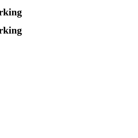
rking
rking