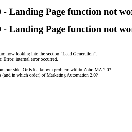
 - Landing Page function not wo
 - Landing Page function not wo
m now looking into the section "Lead Generation".
 Error: internal error occurred.
rom our side. Or is it a known problem within Zoho MA 2.0?
ures (and in which order) of Marketing Automation 2.0?