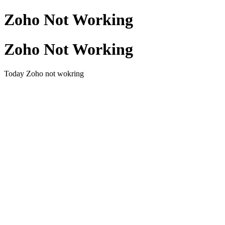
Zoho Not Working
Zoho Not Working
Today Zoho not wokring