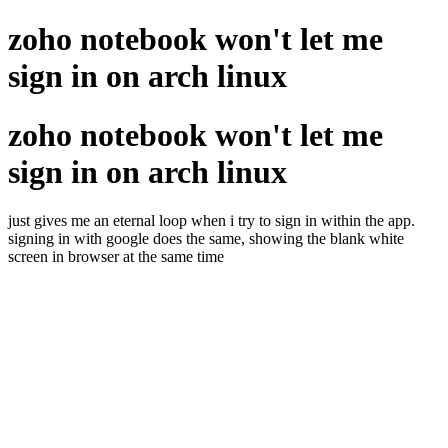
zoho notebook won't let me
sign in on arch linux
zoho notebook won't let me
sign in on arch linux
just gives me an eternal loop when i try to sign in within the app.
signing in with google does the same, showing the blank white
screen in browser at the same time