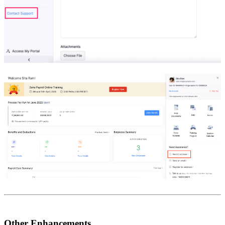
Other Enhancements