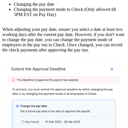
Changing the pay date
Changing the payment mode to Check (Only allowed till
5PM EST on Pay Day)
When adjusting your pay date, ensure you select a date at least two
working days after the current pay date.
However, if you don't want
to change the pay date, you can change the payment mode of
employees in the pay run to Check. Once changed, you can record
the check payments after approving the pay run.