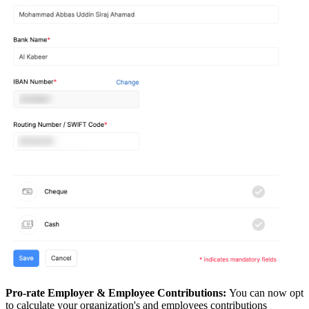
Pro-rate Employer & Employee Contributions:
You can now opt
to calculate your organization's and employees contributions