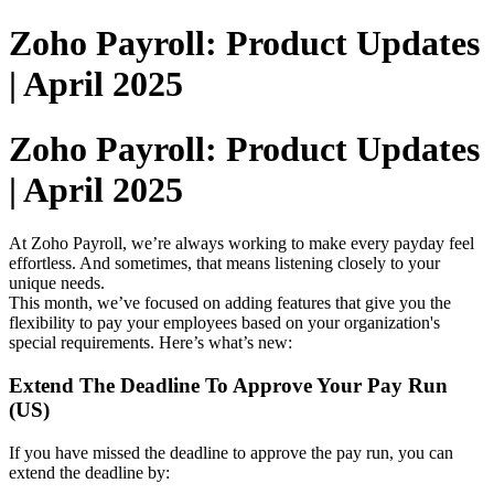
Zoho Payroll: Product Updates
| April 2025
Zoho Payroll: Product Updates
| April 2025
At Zoho Payroll, we’re always working to make every payday feel
effortless. And sometimes, that means listening closely to your
unique needs.
This month, we’ve focused on adding features that give you the
flexibility to pay your employees based on your organization's
special requirements. Here’s what’s new:
Extend The Deadline To Approve Your Pay Run
(US)
If you have missed the deadline to approve the pay run, you can
extend the deadline by: