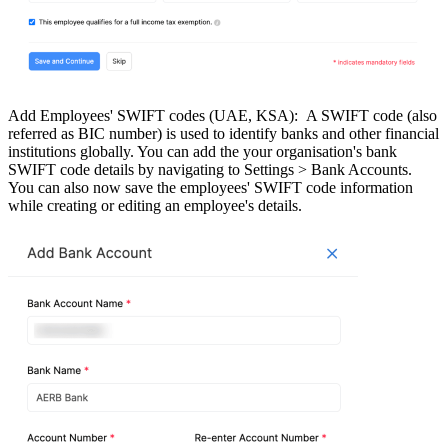
Add Employees' SWIFT codes (UAE, KSA):
A SWIFT code (also
referred as BIC number) is used to identify banks and other financial
institutions globally. You can add the your organisation's bank
SWIFT code details by navigating to Settings > Bank Accounts.
You can also now save the employees' SWIFT code information
while creating or editing an employee's details.