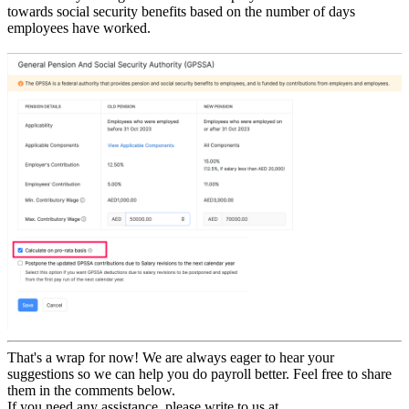
towards social security benefits based on the number of days
employees have worked.
That's a wrap for now! We are always eager to hear your
suggestions so we can help you do payroll better. Feel free to share
them in the comments below.
If you need any assistance, please write to us at