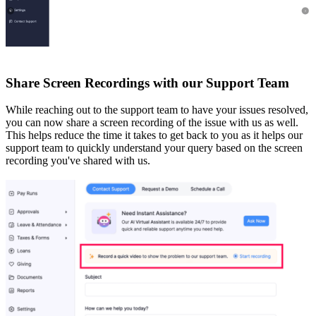
Share Screen Recordings with our Support Team
While reaching out to the support team to have your issues resolved,
you can now share a screen recording of the issue with us as well.
This helps reduce the time it takes to get back to you as it helps our
support team to quickly understand your query based on the screen
recording you've shared with us.