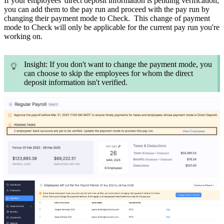
If your employees' direct deposit information is pending verification,
you can add them to the pay run and proceed with the pay run by
changing their payment mode to Check. This change of payment
mode to Check will only be applicable for the current pay run you're
working on.
Insight: If you don't want to change the payment mode, you
can choose to skip the employees for whom the direct
deposit information isn't verified.