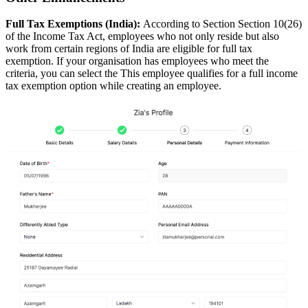
Full Tax Exemptions (India):
According to Section Section 10(26)
of the Income Tax Act, employees who not only reside but also
work from certain regions of India are eligible for full tax
exemption. If your organisation has employees who meet the
criteria, you can select the This employee qualifies for a full income
tax exemption option while creating an employee.