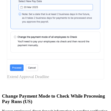
Extend Approval Deadline
Change Payment Mode to Check While Processing
Pay Runs (US)