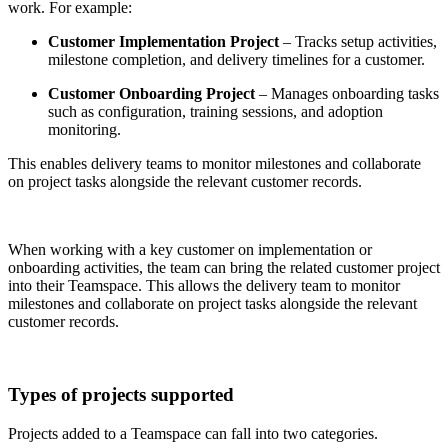
work. For example:
Customer Implementation Project
– Tracks setup activities,
milestone completion, and delivery timelines for a customer.
Customer Onboarding Project
– Manages onboarding tasks
such as configuration, training sessions, and adoption
monitoring.
This enables delivery teams to monitor milestones and collaborate
on project tasks alongside the relevant customer records.
When working with a key customer on implementation or
onboarding activities, the team can bring the related customer project
into their Teamspace. This allows the delivery team to monitor
milestones and collaborate on project tasks alongside the relevant
customer records.
Types of projects supported
Projects added to a Teamspace can fall into two categories.