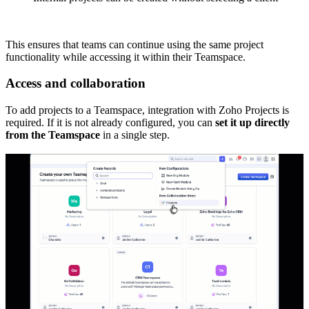
This ensures that teams can continue using the same project
functionality while accessing it within their Teamspace.
Access and collaboration
To add projects to a Teamspace, integration with Zoho Projects is
required. If it is not already configured, you can
set it up directly
from the Teamspace
in a single step.