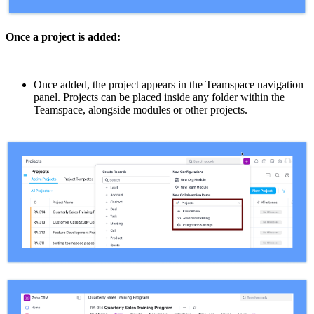
Once a project is added:
Once added, the project appears in the Teamspace navigation
panel. Projects can be placed inside any folder within the
Teamspace, alongside modules or other projects.