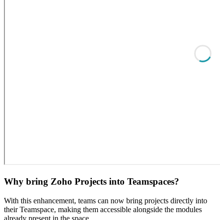
Why bring Zoho Projects into Teamspaces?
With this enhancement, teams can now bring projects directly into
their Teamspace, making them accessible alongside the modules
already present in the space.