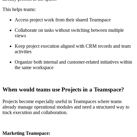
This helps teams:
Access project work from their shared Teamspace
Collaborate on tasks without switching between multiple
views
Keep project execution aligned with CRM records and team
activities
Organize both internal and customer-related initiatives within
the same workspace
When would teams use Projects in a Teamspace?
Projects become especially useful in Teamspaces where teams
already manage operational modules and need a structured way to
track execution and collaboration.
Marketing Teamspace: