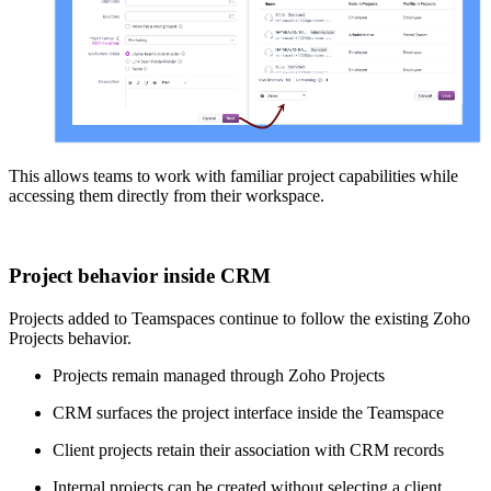
This allows teams to work with familiar project capabilities while
accessing them directly from their workspace.
Project behavior inside CRM
Projects added to Teamspaces continue to follow the existing Zoho
Projects behavior.
Projects remain managed through Zoho Projects
CRM surfaces the project interface inside the Teamspace
Client projects retain their association with CRM records
Internal projects can be created without selecting a client