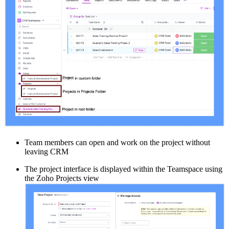
Team members can open and work on the project without
leaving CRM
The project interface is displayed within the Teamspace using
the Zoho Projects view