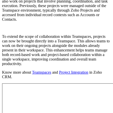
also work on projects that involve planning, coordination, and task
execution. Previously, these projects were managed outside of the
Teamspace environment, typically through Zoho Projects and
accessed from individual record contexts such as Accounts or
Contacts.
To extend the scope of collaboration within Teamspaces, projects
can now be brought directly into a Teamspace. This allows teams to
work on their ongoing projects alongside the modules already
present in their workspace. This enhancement helps teams manage
both record-based work and project-based collaboration within a
single workspace, improving coordination and overall team
productivity.
Know more about
Teamspaces
and
Project Integration
in Zoho
CRM.