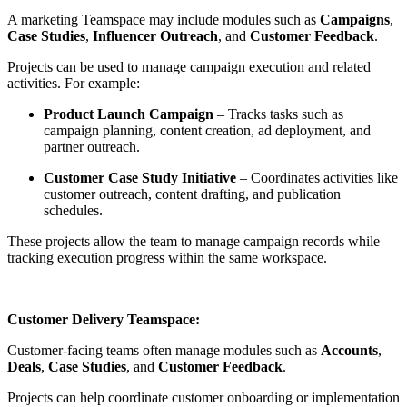
A marketing Teamspace may include modules such as
Campaigns
,
Case Studies
,
Influencer Outreach
, and
Customer Feedback
.
Projects can be used to manage campaign execution and related
activities. For example:
Product Launch Campaign
– Tracks tasks such as
campaign planning, content creation, ad deployment, and
partner outreach.
Customer Case Study Initiative
– Coordinates activities like
customer outreach, content drafting, and publication
schedules.
These projects allow the team to manage campaign records while
tracking execution progress within the same workspace.
Customer Delivery Teamspace:
Customer-facing teams often manage modules such as
Accounts
,
Deals
,
Case Studies
, and
Customer Feedback
.
Projects can help coordinate customer onboarding or implementation