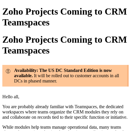
Zoho Projects Coming to CRM
Teamspaces
Zoho Projects Coming to CRM
Teamspaces
Availability: The US DC Standard Edition is now
available.
It will be rolled out to customer accounts in all
DCs in phased manner.
Hello all,
You are probably already familiar with Teamspaces, the dedicated
workspaces where teams organize the CRM modules they rely on
and collaborate on records tied to their specific function or initiative.
While modules help teams manage operational data, many teams