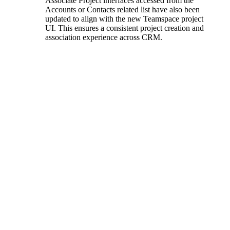
Associate Project interfaces accessed from the
Accounts or Contacts related list have also been
updated to align with the new Teamspace project
UI. This ensures a consistent project creation and
association experience across CRM.