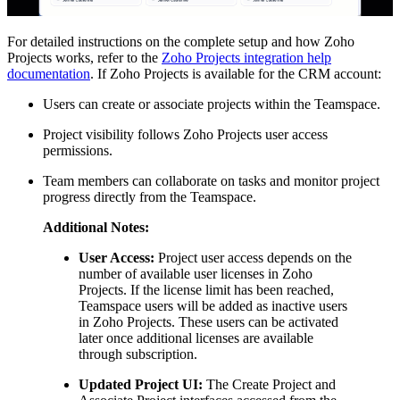
For detailed instructions on the complete setup and how Zoho
Projects works, refer to the
Zoho Projects integration help
documentation
. If Zoho Projects is available for the CRM account:
Users can create or associate projects within the Teamspace.
Project visibility follows Zoho Projects user access
permissions.
Team members can collaborate on tasks and monitor project
progress directly from the Teamspace.
Additional Notes:
User Access:
Project user access depends on the
number of available user licenses in Zoho
Projects. If the license limit has been reached,
Teamspace users will be added as inactive users
in Zoho Projects. These users can be activated
later once additional licenses are available
through subscription.
Updated Project UI:
The Create Project and