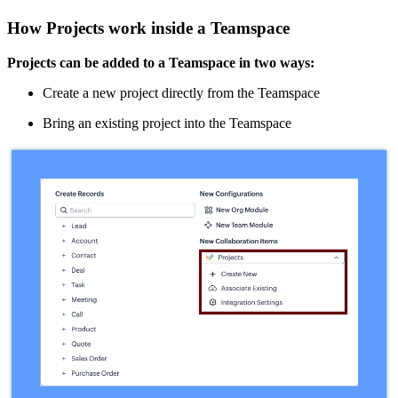
How Projects work inside a Teamspace
Projects can be added to a Teamspace in two ways:
Create a new project directly from the Teamspace
Bring an existing project into the Teamspace