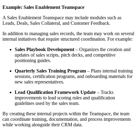
Example: Sales Enablement Teamspace
A Sales Enablement Teamspace may include modules such as
Leads, Deals, Sales Collateral, and Customer Feedback.
In addition to managing sales records, the team may work on several
internal initiatives that require structured coordination. For example:
Sales Playbook Development
– Organizes the creation and
updates of sales scripts, pitch decks, and competitive
positioning guides.
Quarterly Sales Training Program
– Plans internal training
sessions, certification programs, and onboarding materials for
new sales representatives.
Lead Qualification Framework Update
– Tracks
improvements to lead scoring rules and qualification
guidelines used by the sales team.
By creating these internal projects within the Teamspace, the team
can coordinate training, documentation, and process improvements
while working alongside their CRM data.