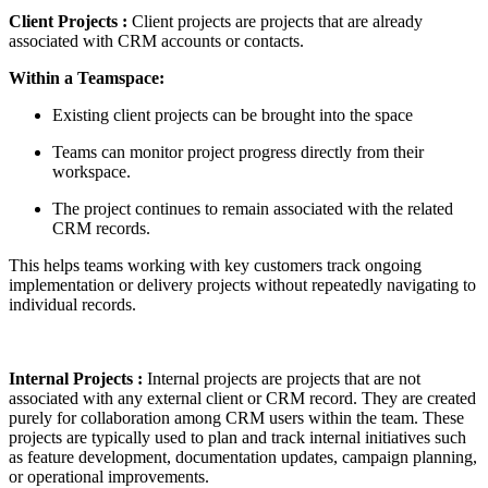
Client Projects :
Client projects are projects that are already
associated with CRM accounts or contacts.
Within a Teamspace:
Existing client projects can be brought into the space
Teams can monitor project progress directly from their
workspace.
The project continues to remain associated with the related
CRM records.
This helps teams working with key customers track ongoing
implementation or delivery projects without repeatedly navigating to
individual records.
Internal Projects
:
Internal projects are projects that are not
associated with any external client or CRM record. They are created
purely for collaboration among CRM users within the team. These
projects are typically used to plan and track internal initiatives such
as feature development, documentation updates, campaign planning,
or operational improvements.