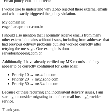
“Email policy violation detected”
I would like to understand why Zoho rejected these external emails
and what exactly triggered the policy violation.
My domain is:
engenhariapromec.com.br
I should also mention that I normally receive emails from many
other external domains without issues, including from addresses that
had previous delivery problems but later worked correctly after
retrying the message. One example is domain
salvadorshopping.com.br
Additionally, I have already verified my MX records and they
appear to be correctly configured for Zoho Mail:
Priority 10 → mx.zoho.com
Priority 20 → mx2.zoho.com
Priority 50 → mx3.zoho.com
Because of these recurring and inconsistent delivery issues, I am
starting to consider migrating to another email hosting/provider
service.
Thank you.