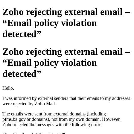
Zoho rejecting external email –
“Email policy violation
detected”
Zoho rejecting external email –
“Email policy violation
detected”
Hello,
I was informed by external senders that their emails to my addresses
were rejected by Zoho Mail.
The emails were sent from external domains (including
pfms.ba.gov.br domains), not from my own domain. However,
Zoho rejected the messages with the following error: