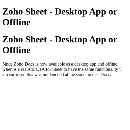
Zoho Sheet - Desktop App or
Offline
Zoho Sheet - Desktop App or
Offline
Since Zoho Docs is now available as a desktop app and offline,
when is a realistic ETA for Sheet to have the same functionality?I
am surprised this was not laucned at the same time as Docs.