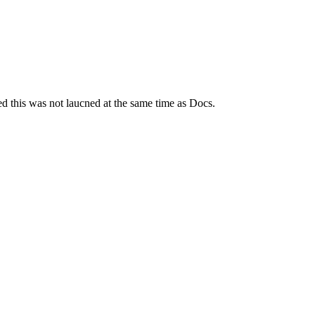
ed this was not laucned at the same time as Docs.