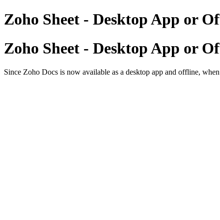
Zoho Sheet - Desktop App or Of
Zoho Sheet - Desktop App or Of
Since Zoho Docs is now available as a desktop app and offline, when i