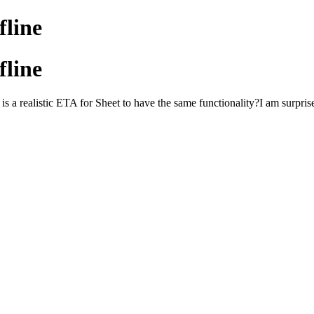
fline
fline
s a realistic ETA for Sheet to have the same functionality?I am surpris