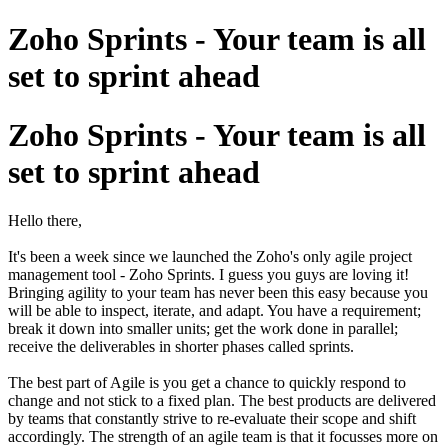
Zoho Sprints - Your team is all
set to sprint ahead
Zoho Sprints - Your team is all
set to sprint ahead
Hello there,
It's been a week since we launched the Zoho's only agile project
management tool - Zoho Sprints. I guess you guys are loving it!
Bringing agility to your team has never been this easy because you
will be able to inspect, iterate, and adapt. You have a requirement;
break it down into smaller units; get the work done in parallel;
receive the deliverables in shorter phases called sprints.
The best part of Agile is you get a chance to quickly respond to
change and not stick to a fixed plan. The best products are delivered
by teams that constantly strive to re-evaluate their scope and shift
accordingly. The strength of an agile team is that it focusses more on