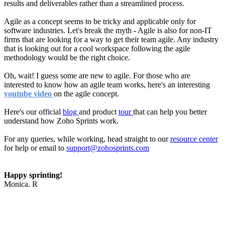
results and deliverables rather than a streamlined process.
Agile as a concept seems to be tricky and applicable only for
software industries. Let's break the myth - Agile is also for non-IT
firms that are looking for a way to get their team agile. Any industry
that is looking out for a cool workspace following the agile
methodology would be the right choice.
Oh, wait! I guess some are new to agile. For those who are
interested to know how an agile team works, here's an interesting
youtube video
on the agile concept.
Here's our official
blog
and product
tour
that can help you better
understand how Zoho Sprints work.
For any queries, while working, head straight to our
resource center
for help or email to
support@zohosprints.com
Happy sprinting!
Monica. R