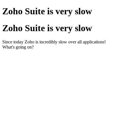
Zoho Suite is very slow
Zoho Suite is very slow
Since today Zoho is incredibly slow over all applications!
What's going on?