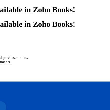
ailable in Zoho Books!
ailable in Zoho Books!
nd purchase orders.
uments.