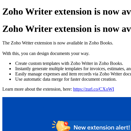
Zoho Writer extension is now av
Zoho Writer extension is now av
The Zoho Writer extension is now available in Zoho Books.
With this, you can design documents your way.
Create custom templates with Zoho Writer in Zoho Books.
Instantly generate multiple templates for invoices, estimates, a
Easily manage expenses and item records via Zoho Writer doc
Use automatic data merge for faster document creation.
Learn more about the extension, here:
https://zurl.co/CXoWI