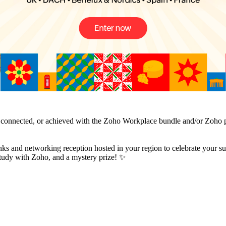
, connected, or achieved with the Zoho Workplace bundle and/or Zoho pr
nks and networking reception hosted in your region to celebrate your suc
e study with Zoho, and a mystery prize! ✨