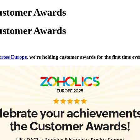
ustomer Awards
ustomer Awards
across Europe
, we're holding customer awards for the first time eve