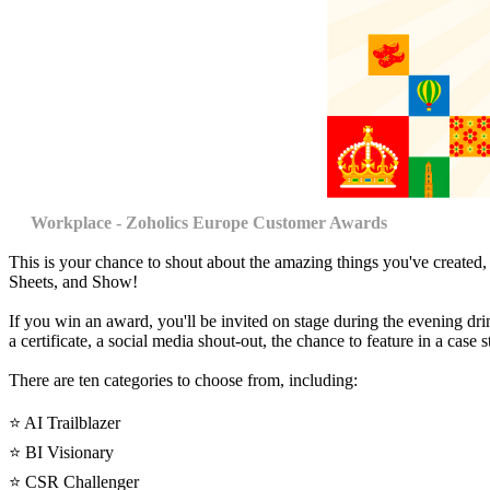
Workplace - Zoholics Europe Customer Awards
This is your chance to shout about the amazing things you've created
Sheets, and Show!
If you win an award, you'll be invited on stage during the evening dri
a certificate, a social media shout-out, the chance to feature in a cas
There are ten categories to choose from, including:
⭐️ AI Trailblazer
⭐️ BI Visionary
⭐️ CSR Challenger