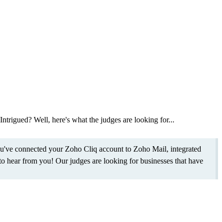
Intrigued? Well, here's what the judges are looking for...
ou've connected your Zoho Cliq account to Zoho Mail, integrated
o hear from you! Our judges are looking for businesses that have