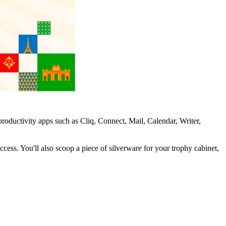
oductivity apps such as Cliq, Connect, Mail, Calendar, Writer,
cess. You'll also scoop a piece of silverware for your trophy cabinet,