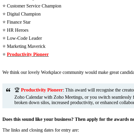
⭐️ Customer Service Champion
⭐️ Digital Champion
⭐️ Finance Star
⭐️ HR Heroes
⭐️ Low-Code Leader
⭐️ Marketing Maverick
⭐️
Productivity Pioneer
We think our lovely Workplace community would make great candidate
🏆
Productivity Pioneer
: This award will recognise the crea
Zoho Calendar with Zoho Meetings, or you switch seamlessly fro
broken down silos, increased productivity, or enhanced collabo
Does this sound like your business? Then apply for the awards 
The links and closing dates for entry are: