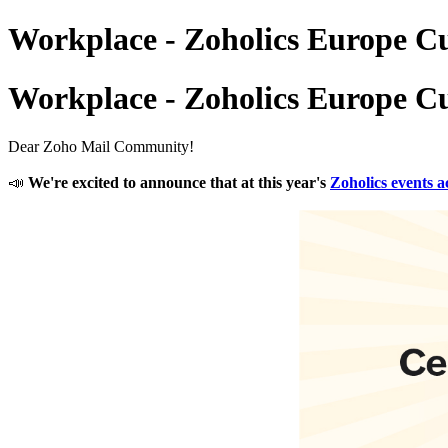
Workplace - Zoholics Europe C
Workplace - Zoholics Europe C
Dear Zoho Mail Community!
📣
We're excited to announce that at this year's
Zoholics events 