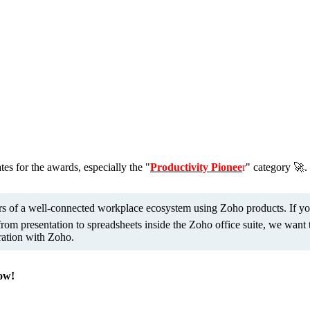
s for the awards, especially the "
Productivity Pionee
r
" category 🚀. 
tors of a well-connected workplace ecosystem using Zoho products. If y
m presentation to spreadsheets inside the Zoho office suite, we want t
ration with Zoho.
now!