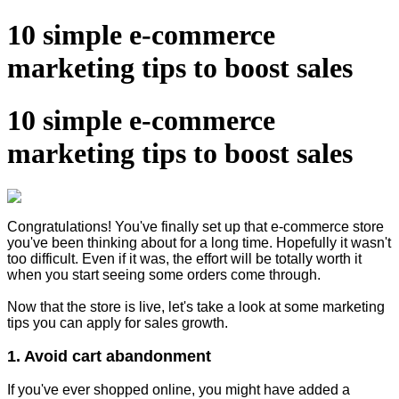
10 simple e-commerce
marketing tips to boost sales
10 simple e-commerce
marketing tips to boost sales
Congratulations! You've finally set up that e-commerce store
you've been thinking about for a long time. Hopefully it wasn't
too difficult. Even if it was, the effort will be totally worth it
when you start seeing some orders come through.
Now that the store is live, let's take a look at some marketing
tips you can apply for sales growth.
1. Avoid cart abandonment
If you've ever shopped online, you might have added a