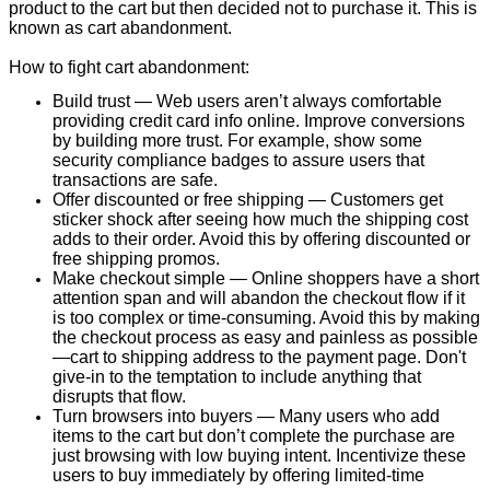
product to the cart but then decided not to purchase it. This is
known as cart abandonment.
How to fight cart abandonment:
Build trust — Web users aren’t always comfortable
providing credit card info online. Improve conversions
by building more trust. For example, show some
security compliance badges to assure users that
transactions are safe.
Offer discounted or free shipping — Customers get
sticker shock after seeing how much the shipping cost
adds to their order. Avoid this by offering discounted or
free shipping promos.
Make checkout simple — Online shoppers have a short
attention span and will abandon the checkout flow if it
is too complex or time-consuming. Avoid this by making
the checkout process as easy and painless as possible
—cart to shipping address to the payment page. Don't
give-in to the temptation to include anything that
disrupts that flow.
Turn browsers into buyers — Many users who add
items to the cart but don’t complete the purchase are
just browsing with low buying intent. Incentivize these
users to buy immediately by offering limited-time