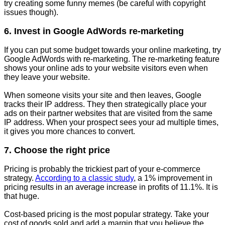
try creating some funny memes (be careful with copyright
issues though).
6. Invest in Google AdWords re-marketing
If you can put some budget towards your online marketing, try
Google AdWords with re-marketing. The re-marketing feature
shows your online ads to your website visitors even when
they leave your website.
When someone visits your site and then leaves, Google
tracks their IP address. They then strategically place your
ads on their partner websites that are visited from the same
IP address. When your prospect sees your ad multiple times,
it gives you more chances to convert.
7. Choose the right price
Pricing is probably the trickiest part of your e-commerce
strategy.
According to a classic study
, a 1% improvement in
pricing results in an average increase in profits of 11.1%. It is
that huge.
Cost-based pricing is the most popular strategy. Take your
cost of goods sold and add a margin that you believe the