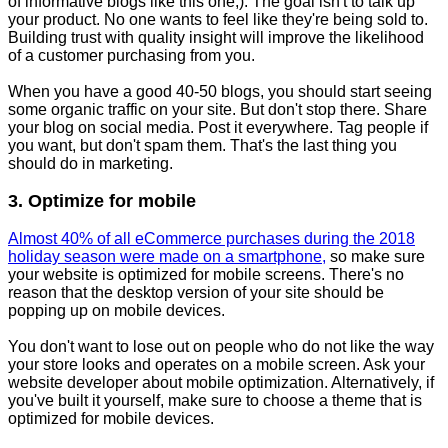
of informative blogs like this one;). The goal isn't to talk up
your product. No one wants to feel like they're being sold to.
Building trust with quality insight will improve the likelihood
of a customer purchasing from you.
When you have a good 40-50 blogs, you should start seeing
some organic traffic on your site. But don't stop there. Share
your blog on social media. Post it everywhere. Tag people if
you want, but don't spam them. That's the last thing you
should do in marketing.
3. Optimize for mobile
Almost 40% of all eCommerce purchases during the 2018
holiday season were made on a smartphone,
so make sure
your website is optimized for mobile screens. There's no
reason that the desktop version of your site should be
popping up on mobile devices.
You don't want to lose out on people who do not like the way
your store looks and operates on a mobile screen. Ask your
website developer about mobile optimization. Alternatively, if
you've built it yourself, make sure to choose a theme that is
optimized for mobile devices.