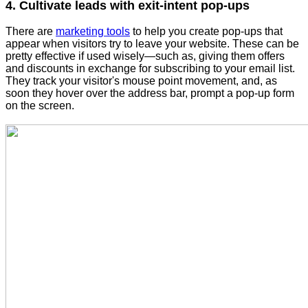
4. Cultivate leads with exit-intent pop-ups
There are
marketing tools
to help you create pop-ups that
appear when visitors try to leave your website. These can be
pretty effective if used wisely—such as, giving them offers
and discounts in exchange for subscribing to your email list.
They track your visitor's mouse point movement, and, as
soon they hover over the address bar, prompt a pop-up form
on the screen.