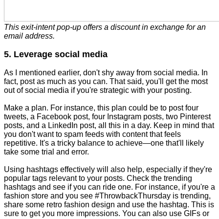
This exit-intent pop-up offers a discount in exchange for an
email address.
5. Leverage social media
As I mentioned earlier, don't shy away from social media. In
fact, post as much as you can. That said, you'll get the most
out of social media if you're strategic with your posting.
Make a plan. For instance, this plan could be to post four
tweets, a Facebook post, four Instagram posts, two Pinterest
posts, and a LinkedIn post, all this in a day. Keep in mind that
you don't want to spam feeds with content that feels
repetitive. It's a tricky balance to achieve—one that'll likely
take some trial and error.
Using hashtags effectively will also help, especially if they're
popular tags relevant to your posts. Check the trending
hashtags and see if you can ride one. For instance, if you're a
fashion store and you see #ThrowbackThursday is trending,
share some retro fashion design and use the hashtag. This is
sure to get you more impressions. You can also use GIFs or