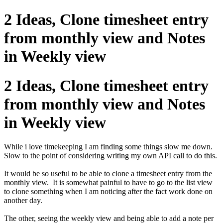
2 Ideas, Clone timesheet entry
from monthly view and Notes
in Weekly view
2 Ideas, Clone timesheet entry
from monthly view and Notes
in Weekly view
While i love timekeeping I am finding some things slow me down.
Slow to the point of considering writing my own API call to do this.
It would be so useful to be able to clone a timesheet entry from the
monthly view. It is somewhat painful to have to go to the list view
to clone something when I am noticing after the fact work done on
another day.
The other, seeing the weekly view and being able to add a note per