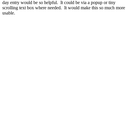
day entry would be so helpful. It could be via a popup or tiny
scrolling text box where needed. It would make this so much more
usable.