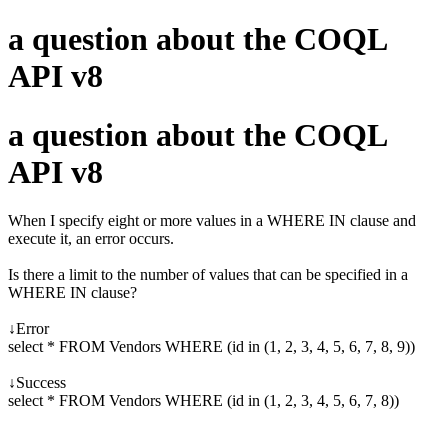
a question about the COQL
API v8
a question about the COQL
API v8
When I specify eight or more values in a WHERE IN clause and
execute it, an error occurs.
Is there a limit to the number of values that can be specified in a
WHERE IN clause?
↓Error
select * FROM Vendors WHERE (id in (1, 2, 3, 4, 5, 6, 7, 8, 9))
↓Success
select * FROM Vendors WHERE (id in (1, 2, 3, 4, 5, 6, 7, 8))