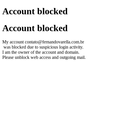
Account blocked
Account blocked
My account contato@fernandovarella.com.br
was blocked due to suspicious login activity.
I am the owner of the account and domain.
Please unblock web access and outgoing mail.