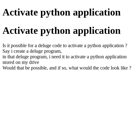
Activate python application
Activate python application
Is it possible for a deluge code to activate a python application ?
Say i create a deluge program,
in that deluge program, i need it to activate a python application
stored on my drive
Would that be possible, and if so, what would the code look like ?