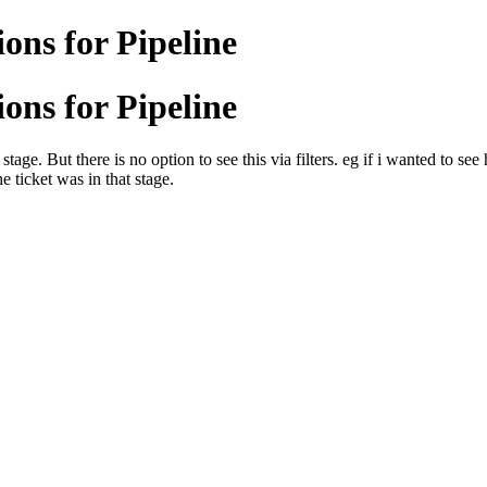
ons for Pipeline
ons for Pipeline
stage. But there is no option to see this via filters. eg if i wanted to s
e ticket was in that stage.