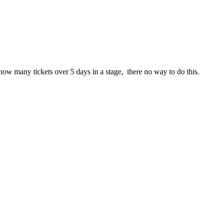
ee how many tickets over 5 days in a stage, there no way to do this.