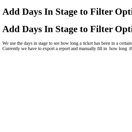
Add Days In Stage to Filter Opti
Add Days In Stage to Filter Opti
We use the days in stage to see how long a ticket has been in a certain 
Currently we have to export a report and manually fill in how long th