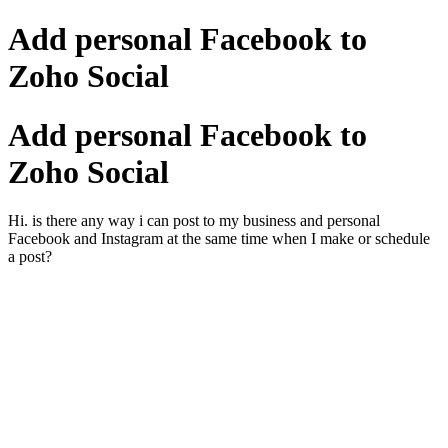
Add personal Facebook to
Zoho Social
Add personal Facebook to
Zoho Social
Hi. is there any way i can post to my business and personal
Facebook and Instagram at the same time when I make or schedule
a post?