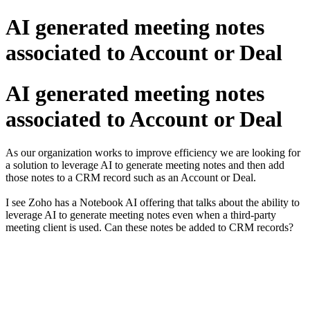
AI generated meeting notes
associated to Account or Deal
AI generated meeting notes
associated to Account or Deal
As our organization works to improve efficiency we are looking for
a solution to leverage AI to generate meeting notes and then add
those notes to a CRM record such as an Account or Deal.
I see Zoho has a Notebook AI offering that talks about the ability to
leverage AI to generate meeting notes even when a third-party
meeting client is used. Can these notes be added to CRM records?