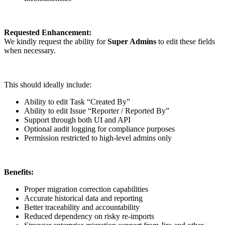
Requested Enhancement:
We kindly request the ability for
Super Admins
to edit these fields
when necessary.
This should ideally include:
Ability to edit Task “Created By”
Ability to edit Issue “Reporter / Reported By”
Support through both UI and API
Optional audit logging for compliance purposes
Permission restricted to high-level admins only
Benefits:
Proper migration correction capabilities
Accurate historical data and reporting
Better traceability and accountability
Reduced dependency on risky re-imports