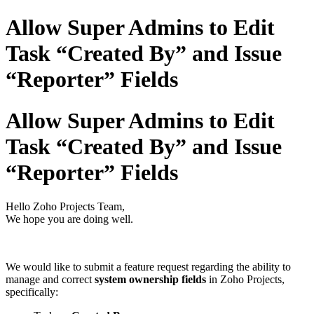
Allow Super Admins to Edit
Task “Created By” and Issue
“Reporter” Fields
Allow Super Admins to Edit
Task “Created By” and Issue
“Reporter” Fields
Hello Zoho Projects Team,
We hope you are doing well.
We would like to submit a feature request regarding the ability to
manage and correct
system ownership fields
in Zoho Projects,
specifically: