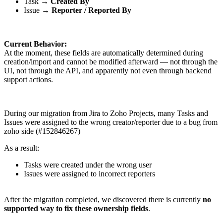
Task →
Created By
Issue →
Reporter / Reported By
Current Behavior:
At the moment, these fields are automatically determined during
creation/import and cannot be modified afterward — not through the
UI, not through the API, and apparently not even through backend
support actions.
During our migration from Jira to Zoho Projects, many Tasks and
Issues were assigned to the wrong creator/reporter due to a bug from
zoho side (#152846267)
As a result:
Tasks were created under the wrong user
Issues were assigned to incorrect reporters
After the migration completed, we discovered there is currently
no
supported way to fix these ownership fields
.