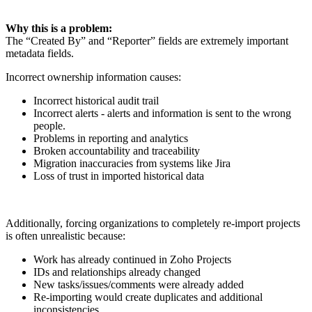
Why this is a problem:
The “Created By” and “Reporter” fields are extremely important
metadata fields.
Incorrect ownership information causes:
Incorrect historical audit trail
Incorrect alerts - alerts and information is sent to the wrong
people.
Problems in reporting and analytics
Broken accountability and traceability
Migration inaccuracies from systems like Jira
Loss of trust in imported historical data
Additionally, forcing organizations to completely re-import projects
is often unrealistic because:
Work has already continued in Zoho Projects
IDs and relationships already changed
New tasks/issues/comments were already added
Re-importing would create duplicates and additional
inconsistencies