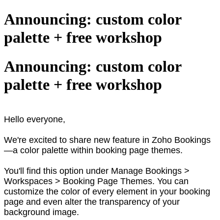
Announcing: custom color
palette + free workshop
Announcing: custom color
palette + free workshop
Hello everyone,
We're excited to share new feature in Zoho Bookings
—a color palette within booking page themes.
You'll find this option under Manage Bookings >
Workspaces > Booking Page Themes. You can
customize the color of every element in your booking
page and even alter the transparency of your
background image.