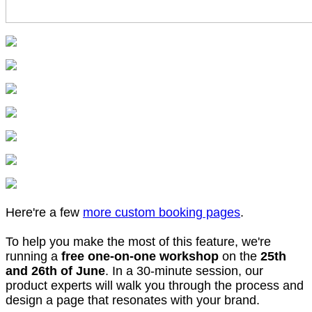
Here're a few
more custom booking pages
.
To help you make the most of this feature, we're
running a
free one-on-one workshop
on the
25th
and 26th of June
. In a 30-minute session, our
product experts will walk you through the process and
design a page that resonates with your brand.