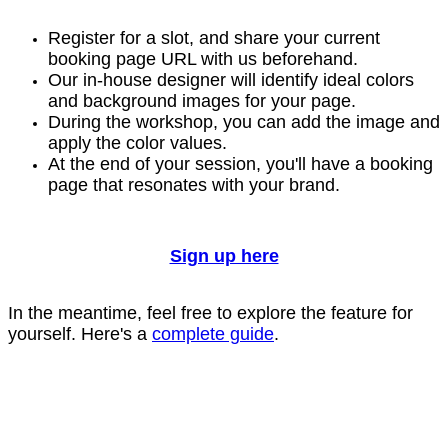
Register for a slot, and share your current
booking page URL with us beforehand.
Our in-house designer will identify ideal colors
and background images for your page.
During the workshop, you can add the image and
apply the color values.
At the end of your session, you'll have a booking
page that resonates with your brand.
Sign up here
In the meantime, feel free to explore the feature for
yourself. Here's a
complete guide
.