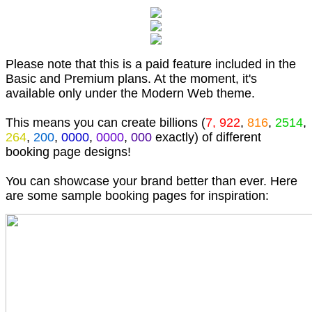
Please note that this is a paid feature included in the
Basic and Premium plans. At the moment, it's
available only under the Modern Web theme.
This means you can create billions (
7, 922
,
816
,
2514
,
264
,
200
,
0000
,
0000
,
000
exactly) of different
booking page designs!
You can showcase your brand better than ever. Here
are some sample booking pages for inspiration: