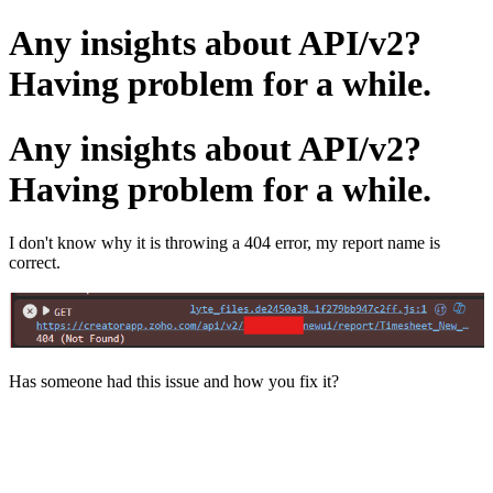
Any insights about API/v2?
Having problem for a while.
Any insights about API/v2?
Having problem for a while.
I don't know why it is throwing a 404 error, my report name is
correct.
Has someone had this issue and how you fix it?