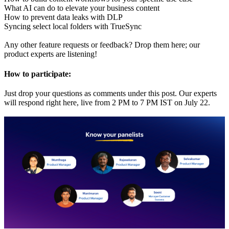
What AI can do to elevate your business content
How to prevent data leaks with DLP
Syncing select local folders with TrueSync
Any other feature requests or feedback? Drop them here; our
product experts are listening!
How to participate:
Just drop your questions as comments under this post. Our experts
will respond right here, live from 2 PM to 7 PM IST on July 22.