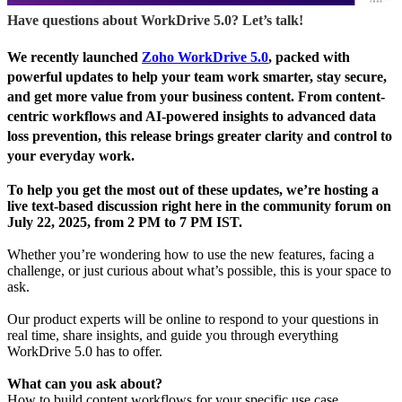
Have questions about WorkDrive 5.0? Let’s talk!
We recently launched
Zoho WorkDrive 5.0
, packed with
powerful updates to help your team work smarter, stay secure,
and get more value from your business content.
From content-
centric workflows and AI-powered insights to advanced data
loss prevention, this release brings greater clarity and control to
your everyday work.
To help you get the most out of these updates,
we’re hosting a
live text-based discussion right here in the community forum on
July 22, 2025, from 2 PM to 7 PM IST.
Whether you’re wondering how to use the new features, facing a
challenge, or just curious about what’s possible, this is your space to
ask.
Our product experts will be online to respond to your questions in
real time, share insights, and guide you through everything
WorkDrive 5.0 has to offer.
What can you ask about?
How to build content workflows for your specific use case