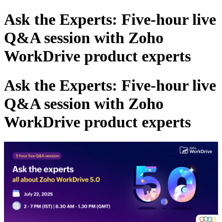
Ask the Experts: Five-hour live
Q&A session with Zoho
WorkDrive product experts
Ask the Experts: Five-hour live
Q&A session with Zoho
WorkDrive product experts