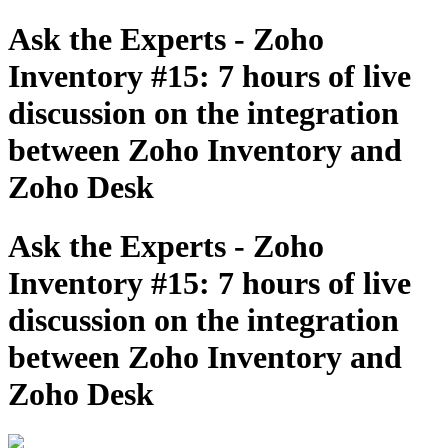
Ask the Experts - Zoho
Inventory #15: 7 hours of live
discussion on the integration
between Zoho Inventory and
Zoho Desk
Ask the Experts - Zoho
Inventory #15: 7 hours of live
discussion on the integration
between Zoho Inventory and
Zoho Desk