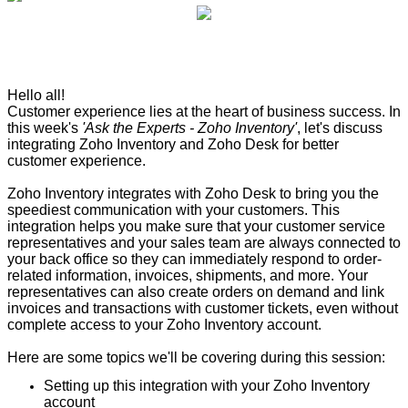
Hello all!
Customer experience lies at the heart of business success. In
this week's
'Ask the Experts - Zoho Inventory'
, let's discuss
integrating Zoho Inventory and Zoho Desk for better
customer experience.
Zoho Inventory integrates with Zoho Desk to bring you the
speediest communication with your customers. This
integration helps you make sure that your customer service
representatives and your sales team are always connected to
your back office so they can immediately respond to order-
related information, invoices, shipments, and more. Your
representatives can also create orders on demand and link
invoices and transactions with customer tickets, even without
complete access to your Zoho Inventory account.
Here are some topics we'll be covering during this session:
Setting up this integration with your Zoho Inventory
account