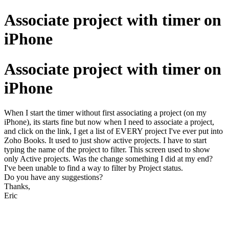
Associate project with timer on
iPhone
Associate project with timer on
iPhone
When I start the timer without first associating a project (on my
iPhone), its starts fine but now when I need to associate a project,
and click on the link, I get a list of EVERY project I've ever put into
Zoho Books. It used to just show active projects. I have to start
typing the name of the project to filter. This screen used to show
only Active projects. Was the change something I did at my end?
I've been unable to find a way to filter by Project status.
Do you have any suggestions?
Thanks,
Eric