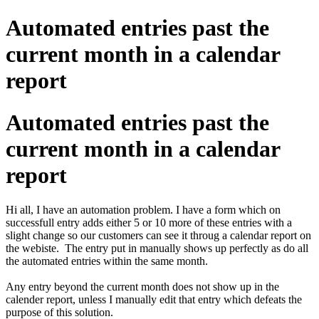
Automated entries past the
current month in a calendar
report
Automated entries past the
current month in a calendar
report
Hi all, I have an automation problem. I have a form which on
successfull entry adds either 5 or 10 more of these entries with a
slight change so our customers can see it throug a calendar report on
the webiste. The entry put in manually shows up perfectly as do all
the automated entries within the same month.
Any entry beyond the current month does not show up in the
calender report, unless I manually edit that entry which defeats the
purpose of this solution.