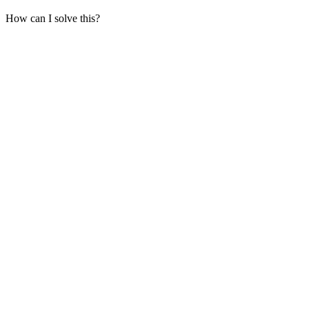
How can I solve this?