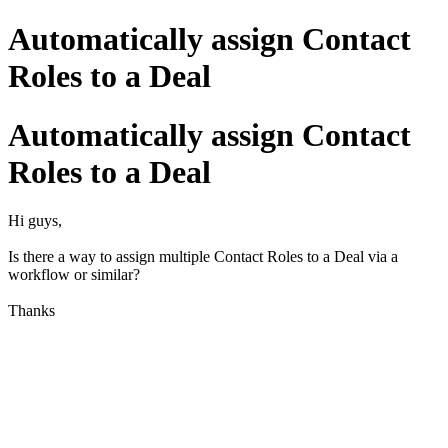
Automatically assign Contact
Roles to a Deal
Automatically assign Contact
Roles to a Deal
Hi guys,
Is there a way to assign multiple Contact Roles to a Deal via a
workflow or similar?
Thanks