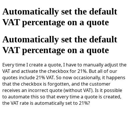
Automatically set the default
VAT percentage on a quote
Automatically set the default
VAT percentage on a quote
Every time I create a quote, I have to manually adjust the
VAT and activate the checkbox for 21%. But all of our
quotes include 21% VAT. So now occasionally, it happens
that the checkbox is forgotten, and the customer
receives an incorrect quote (without VAT). Is it possible
to automate this so that every time a quote is created,
the VAT rate is automatically set to 21%?