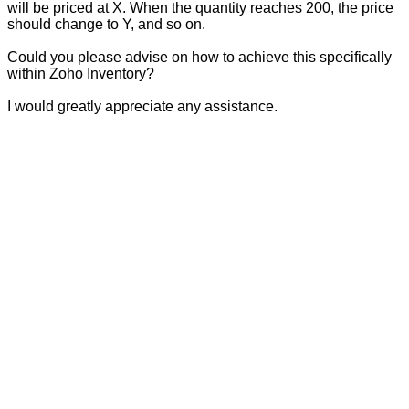
will be priced at X. When the quantity reaches 200, the price
should change to Y, and so on.
Could you please advise on how to achieve this specifically
within Zoho Inventory?
I would greatly appreciate any assistance.