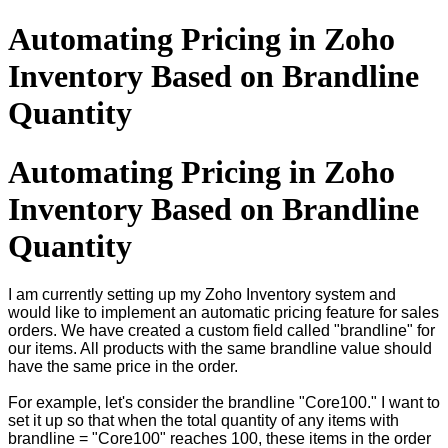
Automating Pricing in Zoho
Inventory Based on Brandline
Quantity
Automating Pricing in Zoho
Inventory Based on Brandline
Quantity
I am currently setting up my Zoho Inventory system and
would like to implement an automatic pricing feature for sales
orders. We have created a custom field called "brandline" for
our items. All products with the same brandline value should
have the same price in the order.
For example, let's consider the brandline "Core100." I want to
set it up so that when the total quantity of any items with
brandline = "Core100" reaches 100, these items in the order