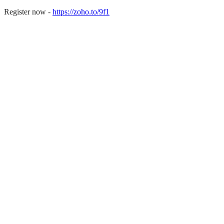
Register now -
https://zoho.to/9f1