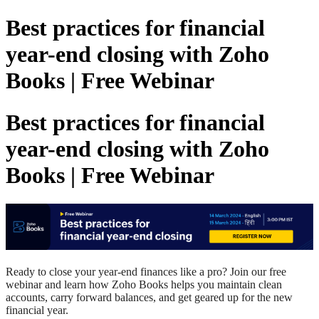
Best practices for financial
year-end closing with Zoho
Books | Free Webinar
Best practices for financial
year-end closing with Zoho
Books | Free Webinar
Ready to close your year-end
finances
like a pro? Join our free
webinar and learn how Zoho Books
h
elps
you
maintain clean
accounts, carry
forward
balances
,
and
get geared up
for the new
financial year.