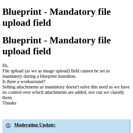
Blueprint - Mandatory file
upload field
Blueprint - Mandatory file
upload field
Hi,
File upload (as we as image upload) field cannot be set as
mandatory during a blueprint transition.
Is there a workaround?
Setting attachments as mandatory doesn't solve this need as we have
no control over which attachments are added, nor can we classify
them.
Thanks
Moderation Update: