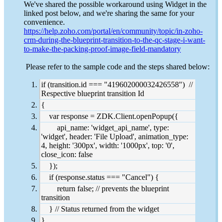
We've shared the possible workaround using Widget in the
linked post below, and we're sharing the same for your
convenience.
https://help.zoho.com/portal/en/community/topic/in-zoho-
crm-during-the-blueprint-transition-to-the-qc-stage-i-want-
to-make-the-packing-proof-image-field-mandatory
Please refer to the sample code and the steps shared below:
if (transition.id === "419602000032426558") //
Respective blueprint transition Id
{
var response = ZDK.Client.openPopup({
api_name: 'widget_api_name', type:
'widget', header: 'File Upload', animation_type:
4, height: '300px', width: '1000px', top: '0',
close_icon: false
});
if (response.status === "Cancel") {
return false; // prevents the blueprint
transition
} // Status returned from the widget
}