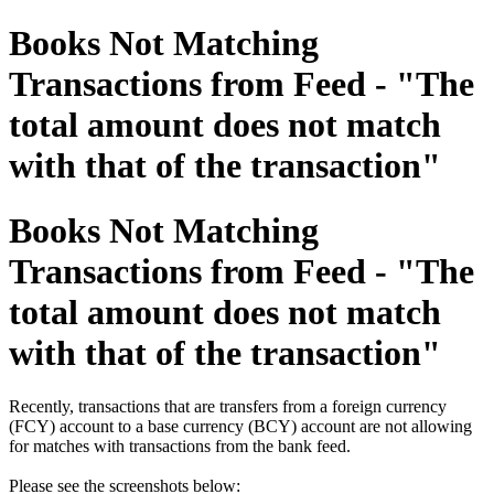
Books Not Matching
Transactions from Feed - "The
total amount does not match
with that of the transaction"
Books Not Matching
Transactions from Feed - "The
total amount does not match
with that of the transaction"
Recently, transactions that are transfers from a foreign currency
(FCY) account to a base currency (BCY) account are not allowing
for matches with transactions from the bank feed.
Please see the screenshots below: