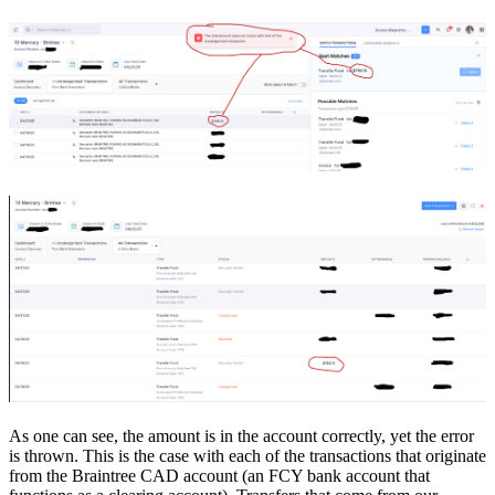
As one can see, the amount is in the account correctly, yet the error
is thrown. This is the case with each of the transactions that originate
from the Braintree CAD account (an FCY bank account that