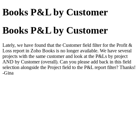
Books P&L by Customer
Books P&L by Customer
Lately, we have found that the Customer field filter for the Profit &
Loss report in Zoho Books is no longer available. We have several
projects with the same customer and look at the P&Ls by project
AND by Customer (overall). Can you please add back in this field
selection alongside the Project field to the P&L report filter? Thanks!
-Gina